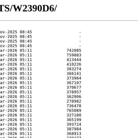
OTS/W2390D6/