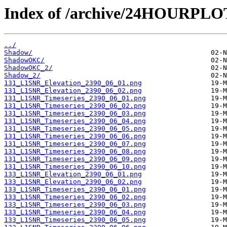
Index of /archive/24HOURPL
../
Shadow/
ShadowOKC/
ShadowOKC_2/
Shadow_2/
131_L1SNR_Elevation_2390_06_01.png
131_L1SNR_Elevation_2390_06_02.png
131_L1SNR_Timeseries_2390_06_01.png
131_L1SNR_Timeseries_2390_06_02.png
131_L1SNR_Timeseries_2390_06_03.png
131_L1SNR_Timeseries_2390_06_04.png
131_L1SNR_Timeseries_2390_06_05.png
131_L1SNR_Timeseries_2390_06_06.png
131_L1SNR_Timeseries_2390_06_07.png
131_L1SNR_Timeseries_2390_06_08.png
131_L1SNR_Timeseries_2390_06_09.png
131_L1SNR_Timeseries_2390_06_10.png
133_L1SNR_Elevation_2390_06_01.png
133_L1SNR_Elevation_2390_06_02.png
133_L1SNR_Timeseries_2390_06_01.png
133_L1SNR_Timeseries_2390_06_02.png
133_L1SNR_Timeseries_2390_06_03.png
133_L1SNR_Timeseries_2390_06_04.png
133_L1SNR_Timeseries_2390_06_05.png