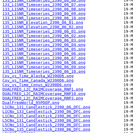
133_L1SNR_Timeseries_2390_06_06.png
133_L1SNR_Timeseries_2390_06_07.png
133_L1SNR_Timeseries_2390_06_08.png
133_L1SNR_Timeseries_2390_06_09.png
133_L1SNR_Timeseries_2390_06_10.png
135_L1SNR_Elevation_2390_06_01.png
135_L1SNR_Elevation_2390_06_02.png
135_L1SNR_Timeseries_2390_06_01.png
135_L1SNR_Timeseries_2390_06_02.png
135_L1SNR_Timeseries_2390_06_03.png
135_L1SNR_Timeseries_2390_06_04.png
135_L1SNR_Timeseries_2390_06_05.png
135_L1SNR_Timeseries_2390_06_06.png
135_L1SNR_Timeseries_2390_06_07.png
135_L1SNR_Timeseries_2390_06_08.png
135_L1SNR_Timeseries_2390_06_09.png
135_L1SNR_Timeseries_2390_06_10.png
Cov_vs_Time_Alaska_W2390D6.png
Cov_vs_Time_Canada_W2390D6.png
Cov_vs_Time_Conus_W2390D6.png
DUALFREQ_L2C_RAIMCoverage_RNP1.png
DUALFREQ_L2C_RAIMCoverage_RNP10.png
DUALFREQ_L2C_RAIMCoverage_RNP3.png
DualFreqWorld_95PDOP.png
L1CNo_131_Candlestick_2390_06_DFC.png
L1CNo_133_Candlestick_2390_06_DFC.png
L1CNo_135_Candlestick_2390_06_DFC.png
L5CNo_131_Candlestick_2390_06_DFC.png
L5CNo_133_Candlestick_2390_06_DFC.png
L5CNo_135_Candlestick_2390_06_DFC.png