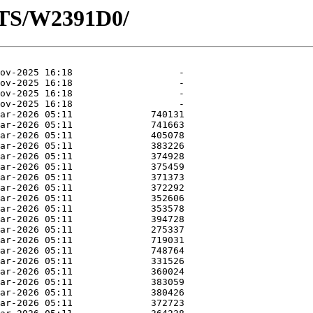
OTS/W2391D0/