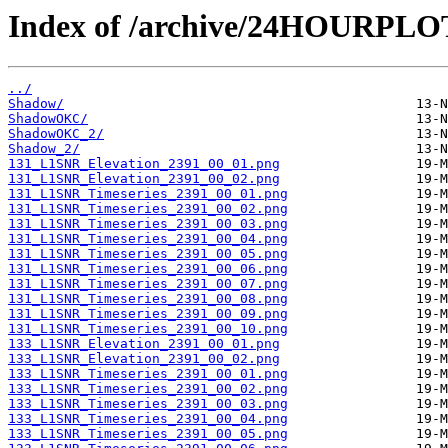
Index of /archive/24HOURPL
../
Shadow/
ShadowOKC/
ShadowOKC_2/
Shadow_2/
131_L1SNR_Elevation_2391_00_01.png
131_L1SNR_Elevation_2391_00_02.png
131_L1SNR_Timeseries_2391_00_01.png
131_L1SNR_Timeseries_2391_00_02.png
131_L1SNR_Timeseries_2391_00_03.png
131_L1SNR_Timeseries_2391_00_04.png
131_L1SNR_Timeseries_2391_00_05.png
131_L1SNR_Timeseries_2391_00_06.png
131_L1SNR_Timeseries_2391_00_07.png
131_L1SNR_Timeseries_2391_00_08.png
131_L1SNR_Timeseries_2391_00_09.png
131_L1SNR_Timeseries_2391_00_10.png
133_L1SNR_Elevation_2391_00_01.png
133_L1SNR_Elevation_2391_00_02.png
133_L1SNR_Timeseries_2391_00_01.png
133_L1SNR_Timeseries_2391_00_02.png
133_L1SNR_Timeseries_2391_00_03.png
133_L1SNR_Timeseries_2391_00_04.png
133_L1SNR_Timeseries_2391_00_05.png