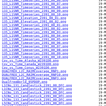
133_L1SNR_Timeseries_2391_00_06.png
133_L1SNR_Timeseries_2391_00_07.png
133_L1SNR_Timeseries_2391_00_08.png
133_L1SNR_Timeseries_2391_00_09.png
133_L1SNR_Timeseries_2391_00_10.png
135_L1SNR_Elevation_2391_00_01.png
135_L1SNR_Elevation_2391_00_02.png
135_L1SNR_Timeseries_2391_00_01.png
135_L1SNR_Timeseries_2391_00_02.png
135_L1SNR_Timeseries_2391_00_03.png
135_L1SNR_Timeseries_2391_00_04.png
135_L1SNR_Timeseries_2391_00_05.png
135_L1SNR_Timeseries_2391_00_06.png
135_L1SNR_Timeseries_2391_00_07.png
135_L1SNR_Timeseries_2391_00_08.png
135_L1SNR_Timeseries_2391_00_09.png
135_L1SNR_Timeseries_2391_00_10.png
Cov_vs_Time_Alaska_W2391D0.png
Cov_vs_Time_Canada_W2391D0.png
Cov_vs_Time_Conus_W2391D0.png
DUALFREQ_L2C_RAIMCoverage_RNP1.png
DUALFREQ_L2C_RAIMCoverage_RNP10.png
DUALFREQ_L2C_RAIMCoverage_RNP3.png
DualFreqWorld_95PDOP.png
L1CNo_131_Candlestick_2391_00_DFC.png
L1CNo_133_Candlestick_2391_00_DFC.png
L1CNo_135_Candlestick_2391_00_DFC.png
L5CNo_131_Candlestick_2391_00_DFC.png
L5CNo_133_Candlestick_2391_00_DFC.png
L5CNo_135_Candlestick_2391_00_DFC.png