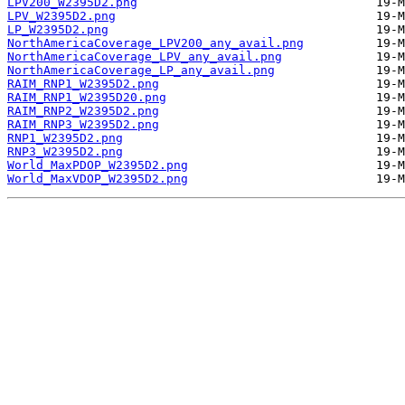
LPV200_W2395D2.png
LPV_W2395D2.png
LP_W2395D2.png
NorthAmericaCoverage_LPV200_any_avail.png
NorthAmericaCoverage_LPV_any_avail.png
NorthAmericaCoverage_LP_any_avail.png
RAIM_RNP1_W2395D2.png
RAIM_RNP1_W2395D20.png
RAIM_RNP2_W2395D2.png
RAIM_RNP3_W2395D2.png
RNP1_W2395D2.png
RNP3_W2395D2.png
World_MaxPDOP_W2395D2.png
World_MaxVDOP_W2395D2.png