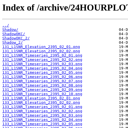
Index of /archive/24HOURPL
../
Shadow/
ShadowOKC/
ShadowOKC_2/
Shadow_2/
131_L1SNR_Elevation_2395_02_01.png
131_L1SNR_Elevation_2395_02_02.png
131_L1SNR_Timeseries_2395_02_01.png
131_L1SNR_Timeseries_2395_02_02.png
131_L1SNR_Timeseries_2395_02_03.png
131_L1SNR_Timeseries_2395_02_04.png
131_L1SNR_Timeseries_2395_02_05.png
131_L1SNR_Timeseries_2395_02_06.png
131_L1SNR_Timeseries_2395_02_07.png
131_L1SNR_Timeseries_2395_02_08.png
131_L1SNR_Timeseries_2395_02_09.png
131_L1SNR_Timeseries_2395_02_10.png
133_L1SNR_Elevation_2395_02_01.png
133_L1SNR_Elevation_2395_02_02.png
133_L1SNR_Timeseries_2395_02_01.png
133_L1SNR_Timeseries_2395_02_02.png
133_L1SNR_Timeseries_2395_02_03.png
133_L1SNR_Timeseries_2395_02_04.png
133_L1SNR_Timeseries_2395_02_05.png