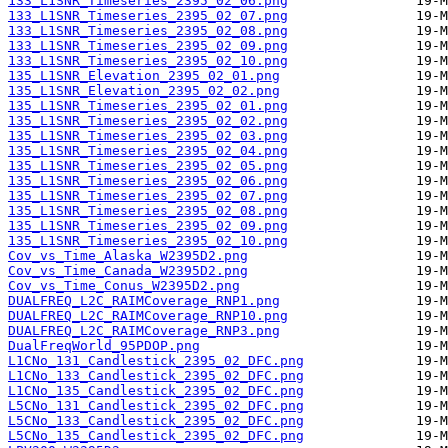
133_L1SNR_Timeseries_2395_02_06.png
133_L1SNR_Timeseries_2395_02_07.png
133_L1SNR_Timeseries_2395_02_08.png
133_L1SNR_Timeseries_2395_02_09.png
133_L1SNR_Timeseries_2395_02_10.png
135_L1SNR_Elevation_2395_02_01.png
135_L1SNR_Elevation_2395_02_02.png
135_L1SNR_Timeseries_2395_02_01.png
135_L1SNR_Timeseries_2395_02_02.png
135_L1SNR_Timeseries_2395_02_03.png
135_L1SNR_Timeseries_2395_02_04.png
135_L1SNR_Timeseries_2395_02_05.png
135_L1SNR_Timeseries_2395_02_06.png
135_L1SNR_Timeseries_2395_02_07.png
135_L1SNR_Timeseries_2395_02_08.png
135_L1SNR_Timeseries_2395_02_09.png
135_L1SNR_Timeseries_2395_02_10.png
Cov_vs_Time_Alaska_W2395D2.png
Cov_vs_Time_Canada_W2395D2.png
Cov_vs_Time_Conus_W2395D2.png
DUALFREQ_L2C_RAIMCoverage_RNP1.png
DUALFREQ_L2C_RAIMCoverage_RNP10.png
DUALFREQ_L2C_RAIMCoverage_RNP3.png
DualFreqWorld_95PDOP.png
L1CNo_131_Candlestick_2395_02_DFC.png
L1CNo_133_Candlestick_2395_02_DFC.png
L1CNo_135_Candlestick_2395_02_DFC.png
L5CNo_131_Candlestick_2395_02_DFC.png
L5CNo_133_Candlestick_2395_02_DFC.png
L5CNo_135_Candlestick_2395_02_DFC.png