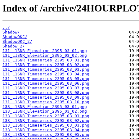
Index of /archive/24HOURPL
../
Shadow/
ShadowOKC/
ShadowOKC_2/
Shadow_2/
131_L1SNR_Elevation_2395_03_01.png
131_L1SNR_Elevation_2395_03_02.png
131_L1SNR_Timeseries_2395_03_01.png
131_L1SNR_Timeseries_2395_03_02.png
131_L1SNR_Timeseries_2395_03_03.png
131_L1SNR_Timeseries_2395_03_04.png
131_L1SNR_Timeseries_2395_03_05.png
131_L1SNR_Timeseries_2395_03_06.png
131_L1SNR_Timeseries_2395_03_07.png
131_L1SNR_Timeseries_2395_03_08.png
131_L1SNR_Timeseries_2395_03_09.png
131_L1SNR_Timeseries_2395_03_10.png
133_L1SNR_Elevation_2395_03_01.png
133_L1SNR_Elevation_2395_03_02.png
133_L1SNR_Timeseries_2395_03_01.png
133_L1SNR_Timeseries_2395_03_02.png
133_L1SNR_Timeseries_2395_03_03.png
133_L1SNR_Timeseries_2395_03_04.png
133_L1SNR_Timeseries_2395_03_05.png