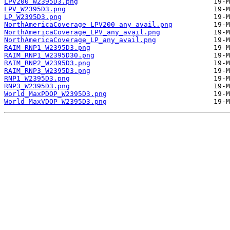
LPV200_W2395D3.png
LPV_W2395D3.png
LP_W2395D3.png
NorthAmericaCoverage_LPV200_any_avail.png
NorthAmericaCoverage_LPV_any_avail.png
NorthAmericaCoverage_LP_any_avail.png
RAIM_RNP1_W2395D3.png
RAIM_RNP1_W2395D30.png
RAIM_RNP2_W2395D3.png
RAIM_RNP3_W2395D3.png
RNP1_W2395D3.png
RNP3_W2395D3.png
World_MaxPDOP_W2395D3.png
World_MaxVDOP_W2395D3.png