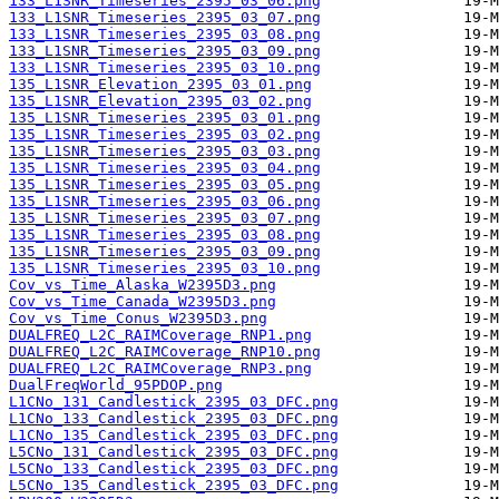
133_L1SNR_Timeseries_2395_03_06.png
133_L1SNR_Timeseries_2395_03_07.png
133_L1SNR_Timeseries_2395_03_08.png
133_L1SNR_Timeseries_2395_03_09.png
133_L1SNR_Timeseries_2395_03_10.png
135_L1SNR_Elevation_2395_03_01.png
135_L1SNR_Elevation_2395_03_02.png
135_L1SNR_Timeseries_2395_03_01.png
135_L1SNR_Timeseries_2395_03_02.png
135_L1SNR_Timeseries_2395_03_03.png
135_L1SNR_Timeseries_2395_03_04.png
135_L1SNR_Timeseries_2395_03_05.png
135_L1SNR_Timeseries_2395_03_06.png
135_L1SNR_Timeseries_2395_03_07.png
135_L1SNR_Timeseries_2395_03_08.png
135_L1SNR_Timeseries_2395_03_09.png
135_L1SNR_Timeseries_2395_03_10.png
Cov_vs_Time_Alaska_W2395D3.png
Cov_vs_Time_Canada_W2395D3.png
Cov_vs_Time_Conus_W2395D3.png
DUALFREQ_L2C_RAIMCoverage_RNP1.png
DUALFREQ_L2C_RAIMCoverage_RNP10.png
DUALFREQ_L2C_RAIMCoverage_RNP3.png
DualFreqWorld_95PDOP.png
L1CNo_131_Candlestick_2395_03_DFC.png
L1CNo_133_Candlestick_2395_03_DFC.png
L1CNo_135_Candlestick_2395_03_DFC.png
L5CNo_131_Candlestick_2395_03_DFC.png
L5CNo_133_Candlestick_2395_03_DFC.png
L5CNo_135_Candlestick_2395_03_DFC.png