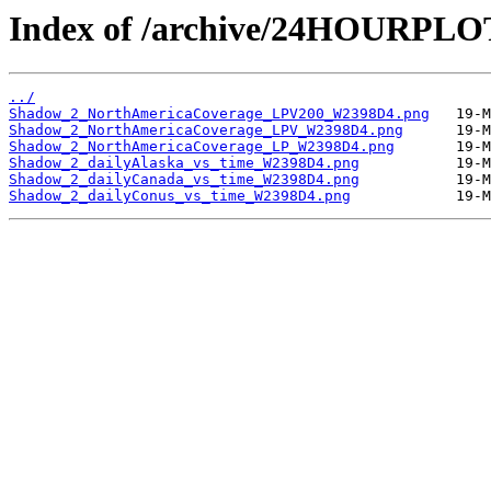
Index of /archive/24HOURPL
../
Shadow_2_NorthAmericaCoverage_LPV200_W2398D4.png
Shadow_2_NorthAmericaCoverage_LPV_W2398D4.png
Shadow_2_NorthAmericaCoverage_LP_W2398D4.png
Shadow_2_dailyAlaska_vs_time_W2398D4.png
Shadow_2_dailyCanada_vs_time_W2398D4.png
Shadow_2_dailyConus_vs_time_W2398D4.png