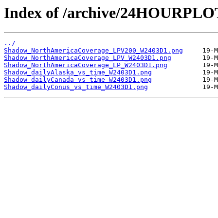
Index of /archive/24HOURPL
../
Shadow_NorthAmericaCoverage_LPV200_W2403D1.png
Shadow_NorthAmericaCoverage_LPV_W2403D1.png
Shadow_NorthAmericaCoverage_LP_W2403D1.png
Shadow_dailyAlaska_vs_time_W2403D1.png
Shadow_dailyCanada_vs_time_W2403D1.png
Shadow_dailyConus_vs_time_W2403D1.png