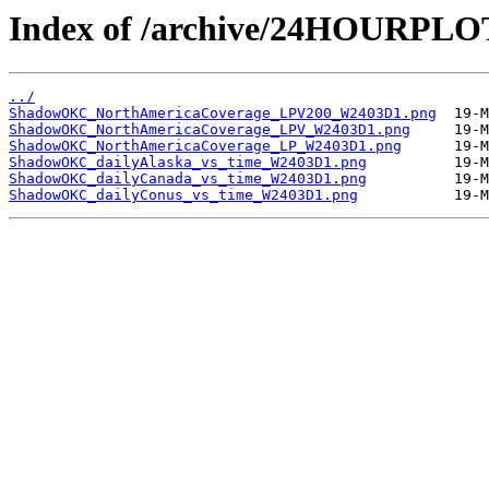
Index of /archive/24HOURP
../
ShadowOKC_NorthAmericaCoverage_LPV200_W2403D1.png
ShadowOKC_NorthAmericaCoverage_LPV_W2403D1.png
ShadowOKC_NorthAmericaCoverage_LP_W2403D1.png
ShadowOKC_dailyAlaska_vs_time_W2403D1.png
ShadowOKC_dailyCanada_vs_time_W2403D1.png
ShadowOKC_dailyConus_vs_time_W2403D1.png