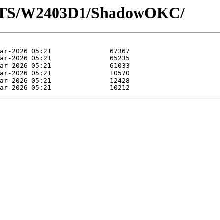
LOTS/W2403D1/ShadowOKC/