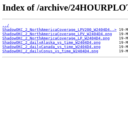
Index of /archive/24HOURP
../
ShadowOKC_2_NorthAmericaCoverage_LPV200_W2404D4..>
ShadowOKC_2_NorthAmericaCoverage_LPV_W2404D4.png
ShadowOKC_2_NorthAmericaCoverage_LP_W2404D4.png
ShadowOKC_2_dailyAlaska_vs_time_W2404D4.png
ShadowOKC_2_dailyCanada_vs_time_W2404D4.png
ShadowOKC_2_dailyConus_vs_time_W2404D4.png