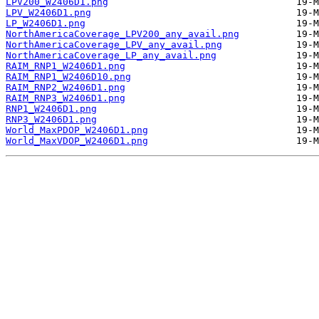
LPV200_W2406D1.png
LPV_W2406D1.png
LP_W2406D1.png
NorthAmericaCoverage_LPV200_any_avail.png
NorthAmericaCoverage_LPV_any_avail.png
NorthAmericaCoverage_LP_any_avail.png
RAIM_RNP1_W2406D1.png
RAIM_RNP1_W2406D10.png
RAIM_RNP2_W2406D1.png
RAIM_RNP3_W2406D1.png
RNP1_W2406D1.png
RNP3_W2406D1.png
World_MaxPDOP_W2406D1.png
World_MaxVDOP_W2406D1.png