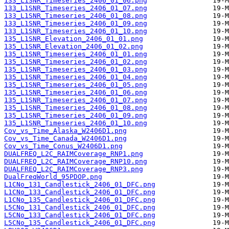
133_L1SNR_Timeseries_2406_01_06.png
133_L1SNR_Timeseries_2406_01_07.png
133_L1SNR_Timeseries_2406_01_08.png
133_L1SNR_Timeseries_2406_01_09.png
133_L1SNR_Timeseries_2406_01_10.png
135_L1SNR_Elevation_2406_01_01.png
135_L1SNR_Elevation_2406_01_02.png
135_L1SNR_Timeseries_2406_01_01.png
135_L1SNR_Timeseries_2406_01_02.png
135_L1SNR_Timeseries_2406_01_03.png
135_L1SNR_Timeseries_2406_01_04.png
135_L1SNR_Timeseries_2406_01_05.png
135_L1SNR_Timeseries_2406_01_06.png
135_L1SNR_Timeseries_2406_01_07.png
135_L1SNR_Timeseries_2406_01_08.png
135_L1SNR_Timeseries_2406_01_09.png
135_L1SNR_Timeseries_2406_01_10.png
Cov_vs_Time_Alaska_W2406D1.png
Cov_vs_Time_Canada_W2406D1.png
Cov_vs_Time_Conus_W2406D1.png
DUALFREQ_L2C_RAIMCoverage_RNP1.png
DUALFREQ_L2C_RAIMCoverage_RNP10.png
DUALFREQ_L2C_RAIMCoverage_RNP3.png
DualFreqWorld_95PDOP.png
L1CNo_131_Candlestick_2406_01_DFC.png
L1CNo_133_Candlestick_2406_01_DFC.png
L1CNo_135_Candlestick_2406_01_DFC.png
L5CNo_131_Candlestick_2406_01_DFC.png
L5CNo_133_Candlestick_2406_01_DFC.png
L5CNo_135_Candlestick_2406_01_DFC.png