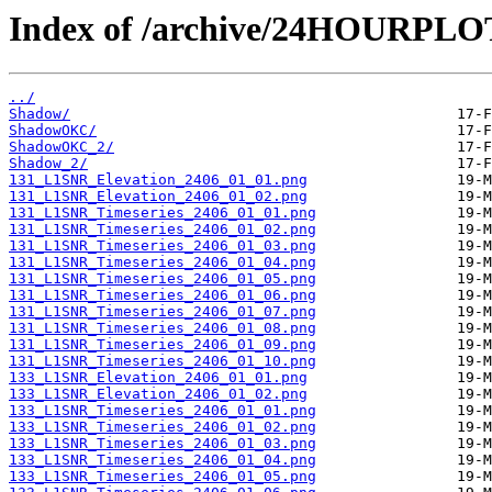
Index of /archive/24HOURPL
../
Shadow/
ShadowOKC/
ShadowOKC_2/
Shadow_2/
131_L1SNR_Elevation_2406_01_01.png
131_L1SNR_Elevation_2406_01_02.png
131_L1SNR_Timeseries_2406_01_01.png
131_L1SNR_Timeseries_2406_01_02.png
131_L1SNR_Timeseries_2406_01_03.png
131_L1SNR_Timeseries_2406_01_04.png
131_L1SNR_Timeseries_2406_01_05.png
131_L1SNR_Timeseries_2406_01_06.png
131_L1SNR_Timeseries_2406_01_07.png
131_L1SNR_Timeseries_2406_01_08.png
131_L1SNR_Timeseries_2406_01_09.png
131_L1SNR_Timeseries_2406_01_10.png
133_L1SNR_Elevation_2406_01_01.png
133_L1SNR_Elevation_2406_01_02.png
133_L1SNR_Timeseries_2406_01_01.png
133_L1SNR_Timeseries_2406_01_02.png
133_L1SNR_Timeseries_2406_01_03.png
133_L1SNR_Timeseries_2406_01_04.png
133_L1SNR_Timeseries_2406_01_05.png