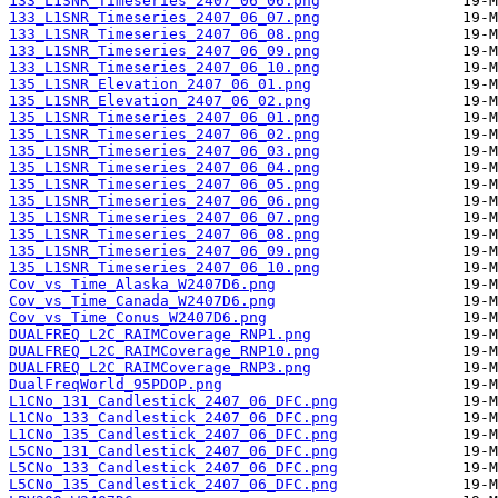
133_L1SNR_Timeseries_2407_06_06.png
133_L1SNR_Timeseries_2407_06_07.png
133_L1SNR_Timeseries_2407_06_08.png
133_L1SNR_Timeseries_2407_06_09.png
133_L1SNR_Timeseries_2407_06_10.png
135_L1SNR_Elevation_2407_06_01.png
135_L1SNR_Elevation_2407_06_02.png
135_L1SNR_Timeseries_2407_06_01.png
135_L1SNR_Timeseries_2407_06_02.png
135_L1SNR_Timeseries_2407_06_03.png
135_L1SNR_Timeseries_2407_06_04.png
135_L1SNR_Timeseries_2407_06_05.png
135_L1SNR_Timeseries_2407_06_06.png
135_L1SNR_Timeseries_2407_06_07.png
135_L1SNR_Timeseries_2407_06_08.png
135_L1SNR_Timeseries_2407_06_09.png
135_L1SNR_Timeseries_2407_06_10.png
Cov_vs_Time_Alaska_W2407D6.png
Cov_vs_Time_Canada_W2407D6.png
Cov_vs_Time_Conus_W2407D6.png
DUALFREQ_L2C_RAIMCoverage_RNP1.png
DUALFREQ_L2C_RAIMCoverage_RNP10.png
DUALFREQ_L2C_RAIMCoverage_RNP3.png
DualFreqWorld_95PDOP.png
L1CNo_131_Candlestick_2407_06_DFC.png
L1CNo_133_Candlestick_2407_06_DFC.png
L1CNo_135_Candlestick_2407_06_DFC.png
L5CNo_131_Candlestick_2407_06_DFC.png
L5CNo_133_Candlestick_2407_06_DFC.png
L5CNo_135_Candlestick_2407_06_DFC.png