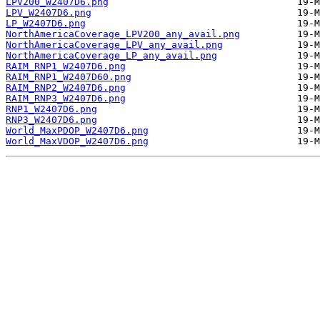
LPV200_W2407D6.png
LPV_W2407D6.png
LP_W2407D6.png
NorthAmericaCoverage_LPV200_any_avail.png
NorthAmericaCoverage_LPV_any_avail.png
NorthAmericaCoverage_LP_any_avail.png
RAIM_RNP1_W2407D6.png
RAIM_RNP1_W2407D60.png
RAIM_RNP2_W2407D6.png
RAIM_RNP3_W2407D6.png
RNP1_W2407D6.png
RNP3_W2407D6.png
World_MaxPDOP_W2407D6.png
World_MaxVDOP_W2407D6.png