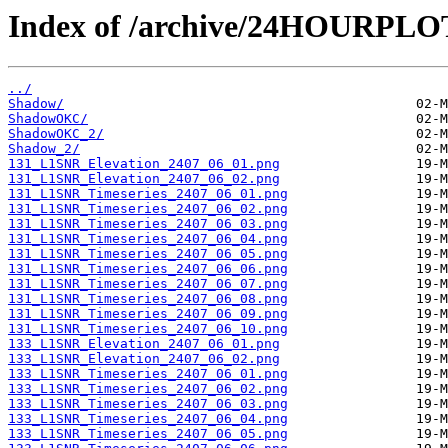
Index of /archive/24HOURPL
../
Shadow/
ShadowOKC/
ShadowOKC_2/
Shadow_2/
131_L1SNR_Elevation_2407_06_01.png
131_L1SNR_Elevation_2407_06_02.png
131_L1SNR_Timeseries_2407_06_01.png
131_L1SNR_Timeseries_2407_06_02.png
131_L1SNR_Timeseries_2407_06_03.png
131_L1SNR_Timeseries_2407_06_04.png
131_L1SNR_Timeseries_2407_06_05.png
131_L1SNR_Timeseries_2407_06_06.png
131_L1SNR_Timeseries_2407_06_07.png
131_L1SNR_Timeseries_2407_06_08.png
131_L1SNR_Timeseries_2407_06_09.png
131_L1SNR_Timeseries_2407_06_10.png
133_L1SNR_Elevation_2407_06_01.png
133_L1SNR_Elevation_2407_06_02.png
133_L1SNR_Timeseries_2407_06_01.png
133_L1SNR_Timeseries_2407_06_02.png
133_L1SNR_Timeseries_2407_06_03.png
133_L1SNR_Timeseries_2407_06_04.png
133_L1SNR_Timeseries_2407_06_05.png