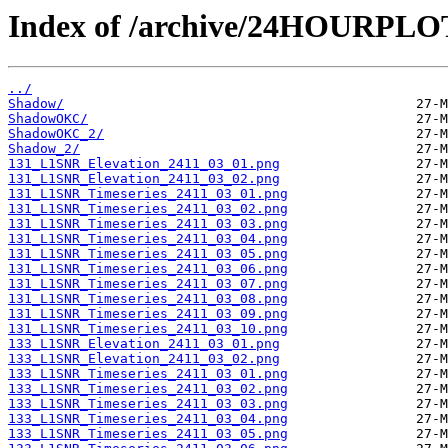
Index of /archive/24HOURPL
../
Shadow/
ShadowOKC/
ShadowOKC_2/
Shadow_2/
131_L1SNR_Elevation_2411_03_01.png
131_L1SNR_Elevation_2411_03_02.png
131_L1SNR_Timeseries_2411_03_01.png
131_L1SNR_Timeseries_2411_03_02.png
131_L1SNR_Timeseries_2411_03_03.png
131_L1SNR_Timeseries_2411_03_04.png
131_L1SNR_Timeseries_2411_03_05.png
131_L1SNR_Timeseries_2411_03_06.png
131_L1SNR_Timeseries_2411_03_07.png
131_L1SNR_Timeseries_2411_03_08.png
131_L1SNR_Timeseries_2411_03_09.png
131_L1SNR_Timeseries_2411_03_10.png
133_L1SNR_Elevation_2411_03_01.png
133_L1SNR_Elevation_2411_03_02.png
133_L1SNR_Timeseries_2411_03_01.png
133_L1SNR_Timeseries_2411_03_02.png
133_L1SNR_Timeseries_2411_03_03.png
133_L1SNR_Timeseries_2411_03_04.png
133_L1SNR_Timeseries_2411_03_05.png