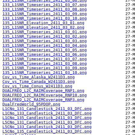
133_L1SNR_Timeseries_2411_03_06.png
133_L1SNR_Timeseries_2411_03_07.png
133_L1SNR_Timeseries_2411_03_08.png
133_L1SNR_Timeseries_2411_03_09.png
133_L1SNR_Timeseries_2411_03_10.png
135_L1SNR_Elevation_2411_03_01.png
135_L1SNR_Elevation_2411_03_02.png
135_L1SNR_Timeseries_2411_03_01.png
135_L1SNR_Timeseries_2411_03_02.png
135_L1SNR_Timeseries_2411_03_03.png
135_L1SNR_Timeseries_2411_03_04.png
135_L1SNR_Timeseries_2411_03_05.png
135_L1SNR_Timeseries_2411_03_06.png
135_L1SNR_Timeseries_2411_03_07.png
135_L1SNR_Timeseries_2411_03_08.png
135_L1SNR_Timeseries_2411_03_09.png
135_L1SNR_Timeseries_2411_03_10.png
Cov_vs_Time_Alaska_W2411D3.png
Cov_vs_Time_Canada_W2411D3.png
Cov_vs_Time_Conus_W2411D3.png
DUALFREQ_L2C_RAIMCoverage_RNP1.png
DUALFREQ_L2C_RAIMCoverage_RNP10.png
DUALFREQ_L2C_RAIMCoverage_RNP3.png
DualFreqWorld_95PDOP.png
L1CNo_131_Candlestick_2411_03_DFC.png
L1CNo_133_Candlestick_2411_03_DFC.png
L1CNo_135_Candlestick_2411_03_DFC.png
L5CNo_131_Candlestick_2411_03_DFC.png
L5CNo_133_Candlestick_2411_03_DFC.png
L5CNo_135_Candlestick_2411_03_DFC.png