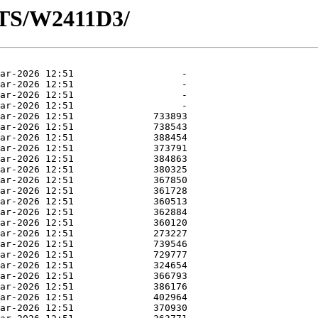
OTS/W2411D3/