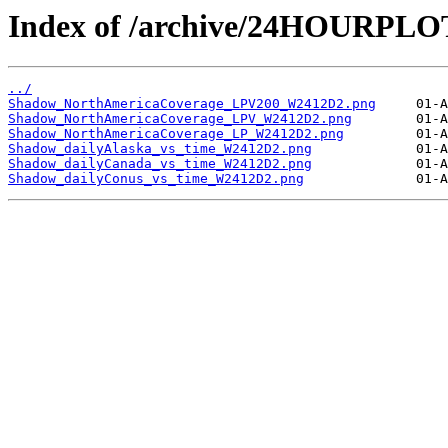
Index of /archive/24HOURPL
../
Shadow_NorthAmericaCoverage_LPV200_W2412D2.png
Shadow_NorthAmericaCoverage_LPV_W2412D2.png
Shadow_NorthAmericaCoverage_LP_W2412D2.png
Shadow_dailyAlaska_vs_time_W2412D2.png
Shadow_dailyCanada_vs_time_W2412D2.png
Shadow_dailyConus_vs_time_W2412D2.png