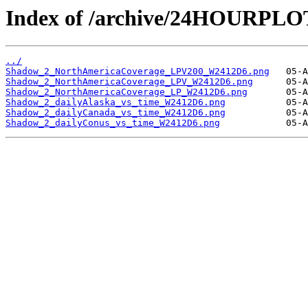
Index of /archive/24HOURPL
../
Shadow_2_NorthAmericaCoverage_LPV200_W2412D6.png
Shadow_2_NorthAmericaCoverage_LPV_W2412D6.png
Shadow_2_NorthAmericaCoverage_LP_W2412D6.png
Shadow_2_dailyAlaska_vs_time_W2412D6.png
Shadow_2_dailyCanada_vs_time_W2412D6.png
Shadow_2_dailyConus_vs_time_W2412D6.png