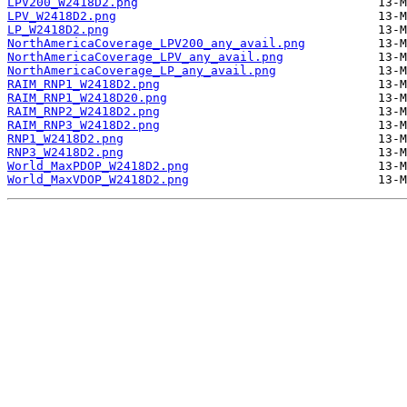
LPV200_W2418D2.png
LPV_W2418D2.png
LP_W2418D2.png
NorthAmericaCoverage_LPV200_any_avail.png
NorthAmericaCoverage_LPV_any_avail.png
NorthAmericaCoverage_LP_any_avail.png
RAIM_RNP1_W2418D2.png
RAIM_RNP1_W2418D20.png
RAIM_RNP2_W2418D2.png
RAIM_RNP3_W2418D2.png
RNP1_W2418D2.png
RNP3_W2418D2.png
World_MaxPDOP_W2418D2.png
World_MaxVDOP_W2418D2.png