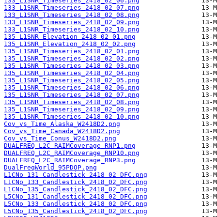
133_L1SNR_Timeseries_2418_02_06.png
133_L1SNR_Timeseries_2418_02_07.png
133_L1SNR_Timeseries_2418_02_08.png
133_L1SNR_Timeseries_2418_02_09.png
133_L1SNR_Timeseries_2418_02_10.png
135_L1SNR_Elevation_2418_02_01.png
135_L1SNR_Elevation_2418_02_02.png
135_L1SNR_Timeseries_2418_02_01.png
135_L1SNR_Timeseries_2418_02_02.png
135_L1SNR_Timeseries_2418_02_03.png
135_L1SNR_Timeseries_2418_02_04.png
135_L1SNR_Timeseries_2418_02_05.png
135_L1SNR_Timeseries_2418_02_06.png
135_L1SNR_Timeseries_2418_02_07.png
135_L1SNR_Timeseries_2418_02_08.png
135_L1SNR_Timeseries_2418_02_09.png
135_L1SNR_Timeseries_2418_02_10.png
Cov_vs_Time_Alaska_W2418D2.png
Cov_vs_Time_Canada_W2418D2.png
Cov_vs_Time_Conus_W2418D2.png
DUALFREQ_L2C_RAIMCoverage_RNP1.png
DUALFREQ_L2C_RAIMCoverage_RNP10.png
DUALFREQ_L2C_RAIMCoverage_RNP3.png
DualFreqWorld_95PDOP.png
L1CNo_131_Candlestick_2418_02_DFC.png
L1CNo_133_Candlestick_2418_02_DFC.png
L1CNo_135_Candlestick_2418_02_DFC.png
L5CNo_131_Candlestick_2418_02_DFC.png
L5CNo_133_Candlestick_2418_02_DFC.png
L5CNo_135_Candlestick_2418_02_DFC.png