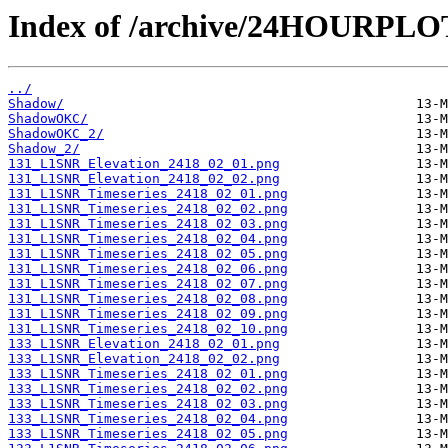
Index of /archive/24HOURPL
../
Shadow/
ShadowOKC/
ShadowOKC_2/
Shadow_2/
131_L1SNR_Elevation_2418_02_01.png
131_L1SNR_Elevation_2418_02_02.png
131_L1SNR_Timeseries_2418_02_01.png
131_L1SNR_Timeseries_2418_02_02.png
131_L1SNR_Timeseries_2418_02_03.png
131_L1SNR_Timeseries_2418_02_04.png
131_L1SNR_Timeseries_2418_02_05.png
131_L1SNR_Timeseries_2418_02_06.png
131_L1SNR_Timeseries_2418_02_07.png
131_L1SNR_Timeseries_2418_02_08.png
131_L1SNR_Timeseries_2418_02_09.png
131_L1SNR_Timeseries_2418_02_10.png
133_L1SNR_Elevation_2418_02_01.png
133_L1SNR_Elevation_2418_02_02.png
133_L1SNR_Timeseries_2418_02_01.png
133_L1SNR_Timeseries_2418_02_02.png
133_L1SNR_Timeseries_2418_02_03.png
133_L1SNR_Timeseries_2418_02_04.png
133_L1SNR_Timeseries_2418_02_05.png