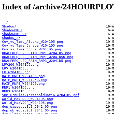
Index of /archive/24HOURPL
../
Shadow/
ShadowOKC/
ShadowOKC_2/
Shadow_2/
Cov_vs_Time_Alaska_W2041D5.png
Cov_vs_Time_Canada_W2041D5.png
Cov_vs_Time_Conus_W2041D5.png
DUALFREQ_L2C_RAIM_RNP1_W2041D5.png
DUALFREQ_L2C_RAIM_RNP1_W2041D50.png
DUALFREQ_L2C_RAIM_RNP3_W2041D5.png
LPV200_W2041D5.png
LPV_W2041D5.png
LP_W2041D5.png
RAIM_RNP1_W2041D5.png
RAIM_RNP1_W2041D50.png
RAIM_RNP3_W2041D5.png
RNP1_W2041D5.png
RNP3_W2041D5.png
SQM_PrnBias2ThresholdRatio_W2041D5.pdf
World_MaxPDOP_W2041D5.png
World_MaxVDOP_W2041D5.png
dop_wapcgusp1c1_2041_05.png
dop_wbregusp2c1_2041_05.png