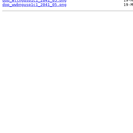
dop_wltngusp1c1_2041_05.png
dop_wwbngusp1c1_2041_05.png