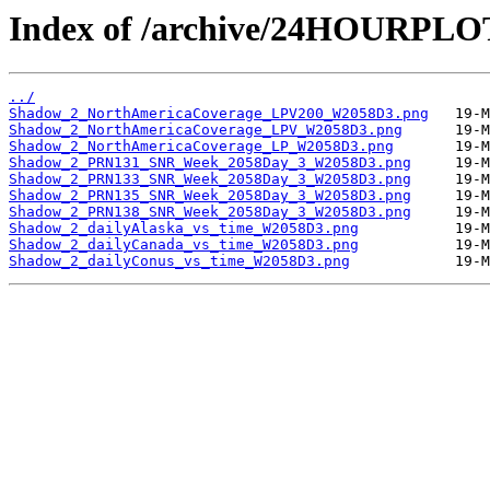
Index of /archive/24HOURPL
../
Shadow_2_NorthAmericaCoverage_LPV200_W2058D3.png
Shadow_2_NorthAmericaCoverage_LPV_W2058D3.png
Shadow_2_NorthAmericaCoverage_LP_W2058D3.png
Shadow_2_PRN131_SNR_Week_2058Day_3_W2058D3.png
Shadow_2_PRN133_SNR_Week_2058Day_3_W2058D3.png
Shadow_2_PRN135_SNR_Week_2058Day_3_W2058D3.png
Shadow_2_PRN138_SNR_Week_2058Day_3_W2058D3.png
Shadow_2_dailyAlaska_vs_time_W2058D3.png
Shadow_2_dailyCanada_vs_time_W2058D3.png
Shadow_2_dailyConus_vs_time_W2058D3.png