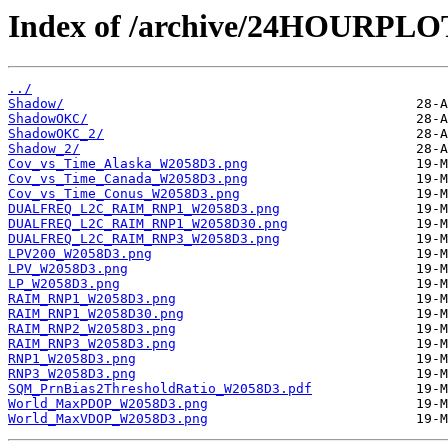
Index of /archive/24HOURPL
../
Shadow/
ShadowOKC/
ShadowOKC_2/
Shadow_2/
Cov_vs_Time_Alaska_W2058D3.png
Cov_vs_Time_Canada_W2058D3.png
Cov_vs_Time_Conus_W2058D3.png
DUALFREQ_L2C_RAIM_RNP1_W2058D3.png
DUALFREQ_L2C_RAIM_RNP1_W2058D30.png
DUALFREQ_L2C_RAIM_RNP3_W2058D3.png
LPV200_W2058D3.png
LPV_W2058D3.png
LP_W2058D3.png
RAIM_RNP1_W2058D3.png
RAIM_RNP1_W2058D30.png
RAIM_RNP2_W2058D3.png
RAIM_RNP3_W2058D3.png
RNP1_W2058D3.png
RNP3_W2058D3.png
SQM_PrnBias2ThresholdRatio_W2058D3.pdf
World_MaxPDOP_W2058D3.png
World_MaxVDOP_W2058D3.png