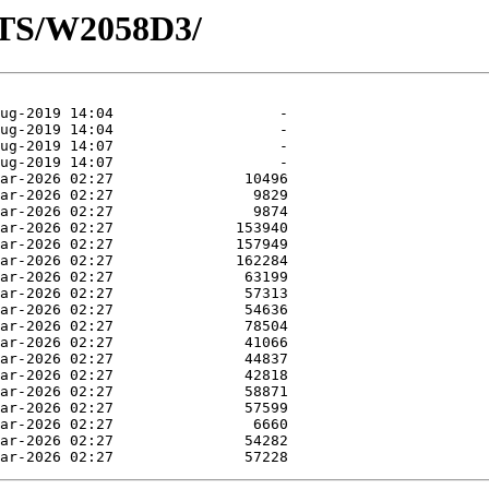
OTS/W2058D3/