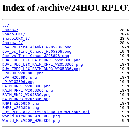
Index of /archive/24HOURPL
../
Shadow/
ShadowOKC/
ShadowOKC_2/
Shadow_2/
Cov_vs_Time_Alaska_W2058D6.png
Cov_vs_Time_Canada_W2058D6.png
Cov_vs_Time_Conus_W2058D6.png
DUALFREQ_L2C_RAIM_RNP1_W2058D6.png
DUALFREQ_L2C_RAIM_RNP1_W2058D60.png
DUALFREQ_L2C_RAIM_RNP3_W2058D6.png
LPV200_W2058D6.png
LPV_W2058D6.png
LP_W2058D6.png
RAIM_RNP1_W2058D6.png
RAIM_RNP1_W2058D60.png
RAIM_RNP2_W2058D6.png
RAIM_RNP3_W2058D6.png
RNP1_W2058D6.png
RNP3_W2058D6.png
SQM_PrnBias2ThresholdRatio_W2058D6.pdf
World_MaxPDOP_W2058D6.png
World_MaxVDOP_W2058D6.png