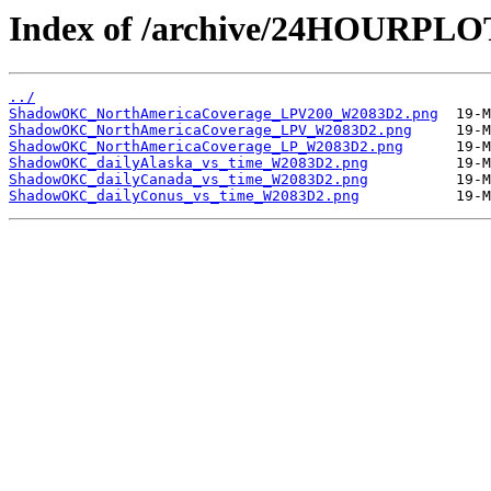
Index of /archive/24HOURP
../
ShadowOKC_NorthAmericaCoverage_LPV200_W2083D2.png
ShadowOKC_NorthAmericaCoverage_LPV_W2083D2.png
ShadowOKC_NorthAmericaCoverage_LP_W2083D2.png
ShadowOKC_dailyAlaska_vs_time_W2083D2.png
ShadowOKC_dailyCanada_vs_time_W2083D2.png
ShadowOKC_dailyConus_vs_time_W2083D2.png