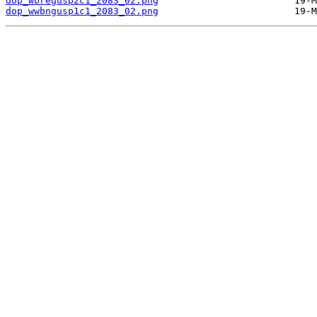
dop_wbregusp2c1_2083_02.png
dop_wwbngusp1c1_2083_02.png