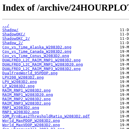
Index of /archive/24HOURPL
../
Shadow/
ShadowOKC/
ShadowOKC_2/
Shadow_2/
Cov_vs_Time_Alaska_W2083D2.png
Cov_vs_Time_Canada_W2083D2.png
Cov_vs_Time_Conus_W2083D2.png
DUALFREQ_L2C_RAIM_RNP1_W2083D2.png
DUALFREQ_L2C_RAIM_RNP1_W2083D20.png
DUALFREQ_L2C_RAIM_RNP3_W2083D2.png
DualFreqWorld_95PDOP.png
LPV200_W2083D2.png
LPV_W2083D2.png
LP_W2083D2.png
RAIM_RNP1_W2083D2.png
RAIM_RNP1_W2083D20.png
RAIM_RNP2_W2083D2.png
RAIM_RNP3_W2083D2.png
RNP1_W2083D2.png
RNP3_W2083D2.png
SQM_PrnBias2ThresholdRatio_W2083D2.pdf
World_MaxPDOP_W2083D2.png
World_MaxVDOP_W2083D2.png