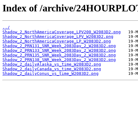
Index of /archive/24HOURPL
../
Shadow_2_NorthAmericaCoverage_LPV200_W2083D2.png
Shadow_2_NorthAmericaCoverage_LPV_W2083D2.png
Shadow_2_NorthAmericaCoverage_LP_W2083D2.png
Shadow_2_PRN131_SNR_Week_2083Day_2_W2083D2.png
Shadow_2_PRN133_SNR_Week_2083Day_2_W2083D2.png
Shadow_2_PRN135_SNR_Week_2083Day_2_W2083D2.png
Shadow_2_PRN138_SNR_Week_2083Day_2_W2083D2.png
Shadow_2_dailyAlaska_vs_time_W2083D2.png
Shadow_2_dailyCanada_vs_time_W2083D2.png
Shadow_2_dailyConus_vs_time_W2083D2.png