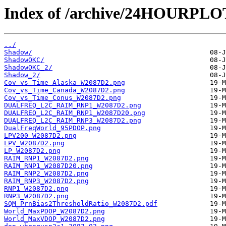
Index of /archive/24HOURPL
../
Shadow/
ShadowOKC/
ShadowOKC_2/
Shadow_2/
Cov_vs_Time_Alaska_W2087D2.png
Cov_vs_Time_Canada_W2087D2.png
Cov_vs_Time_Conus_W2087D2.png
DUALFREQ_L2C_RAIM_RNP1_W2087D2.png
DUALFREQ_L2C_RAIM_RNP1_W2087D20.png
DUALFREQ_L2C_RAIM_RNP3_W2087D2.png
DualFreqWorld_95PDOP.png
LPV200_W2087D2.png
LPV_W2087D2.png
LP_W2087D2.png
RAIM_RNP1_W2087D2.png
RAIM_RNP1_W2087D20.png
RAIM_RNP2_W2087D2.png
RAIM_RNP3_W2087D2.png
RNP1_W2087D2.png
RNP3_W2087D2.png
SQM_PrnBias2ThresholdRatio_W2087D2.pdf
World_MaxPDOP_W2087D2.png
World_MaxVDOP_W2087D2.png