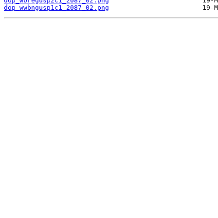
dop_wbregusp2c1_2087_02.png
dop_wwbngusp1c1_2087_02.png