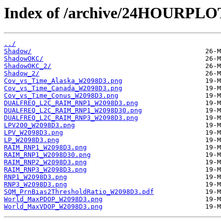
Index of /archive/24HOURPL
../
Shadow/
ShadowOKC/
ShadowOKC_2/
Shadow_2/
Cov_vs_Time_Alaska_W2098D3.png
Cov_vs_Time_Canada_W2098D3.png
Cov_vs_Time_Conus_W2098D3.png
DUALFREQ_L2C_RAIM_RNP1_W2098D3.png
DUALFREQ_L2C_RAIM_RNP1_W2098D30.png
DUALFREQ_L2C_RAIM_RNP3_W2098D3.png
LPV200_W2098D3.png
LPV_W2098D3.png
LP_W2098D3.png
RAIM_RNP1_W2098D3.png
RAIM_RNP1_W2098D30.png
RAIM_RNP2_W2098D3.png
RAIM_RNP3_W2098D3.png
RNP1_W2098D3.png
RNP3_W2098D3.png
SQM_PrnBias2ThresholdRatio_W2098D3.pdf
World_MaxPDOP_W2098D3.png
World_MaxVDOP_W2098D3.png