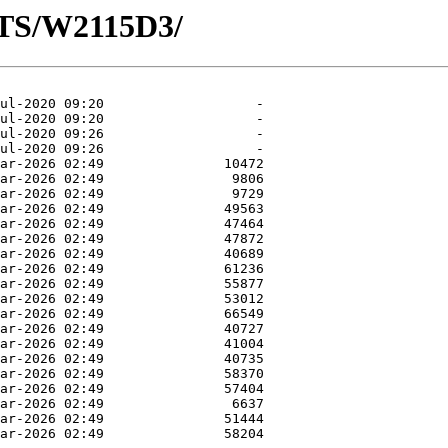
OTS/W2115D3/