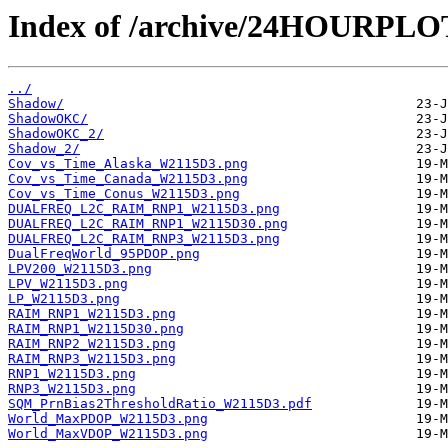
Index of /archive/24HOURPL
../
Shadow/
ShadowOKC/
ShadowOKC_2/
Shadow_2/
Cov_vs_Time_Alaska_W2115D3.png
Cov_vs_Time_Canada_W2115D3.png
Cov_vs_Time_Conus_W2115D3.png
DUALFREQ_L2C_RAIM_RNP1_W2115D3.png
DUALFREQ_L2C_RAIM_RNP1_W2115D30.png
DUALFREQ_L2C_RAIM_RNP3_W2115D3.png
DualFreqWorld_95PDOP.png
LPV200_W2115D3.png
LPV_W2115D3.png
LP_W2115D3.png
RAIM_RNP1_W2115D3.png
RAIM_RNP1_W2115D30.png
RAIM_RNP2_W2115D3.png
RAIM_RNP3_W2115D3.png
RNP1_W2115D3.png
RNP3_W2115D3.png
SQM_PrnBias2ThresholdRatio_W2115D3.pdf
World_MaxPDOP_W2115D3.png
World_MaxVDOP_W2115D3.png