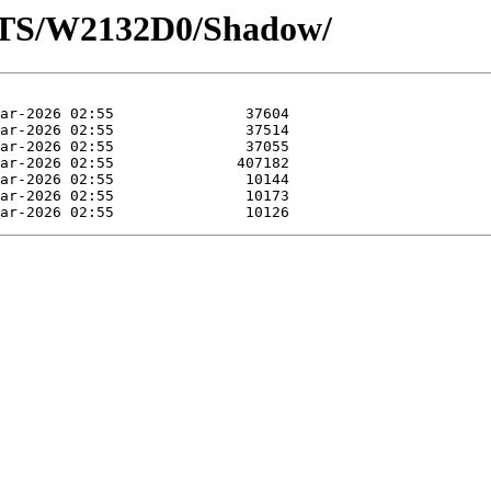
OTS/W2132D0/Shadow/