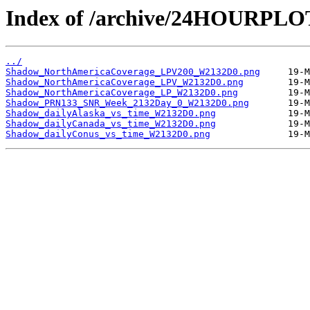
Index of /archive/24HOURPL
../
Shadow_NorthAmericaCoverage_LPV200_W2132D0.png
Shadow_NorthAmericaCoverage_LPV_W2132D0.png
Shadow_NorthAmericaCoverage_LP_W2132D0.png
Shadow_PRN133_SNR_Week_2132Day_0_W2132D0.png
Shadow_dailyAlaska_vs_time_W2132D0.png
Shadow_dailyCanada_vs_time_W2132D0.png
Shadow_dailyConus_vs_time_W2132D0.png