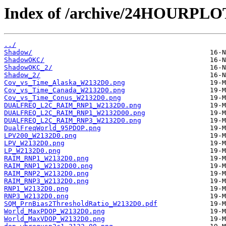
Index of /archive/24HOURPL
../
Shadow/
ShadowOKC/
ShadowOKC_2/
Shadow_2/
Cov_vs_Time_Alaska_W2132D0.png
Cov_vs_Time_Canada_W2132D0.png
Cov_vs_Time_Conus_W2132D0.png
DUALFREQ_L2C_RAIM_RNP1_W2132D0.png
DUALFREQ_L2C_RAIM_RNP1_W2132D00.png
DUALFREQ_L2C_RAIM_RNP3_W2132D0.png
DualFreqWorld_95PDOP.png
LPV200_W2132D0.png
LPV_W2132D0.png
LP_W2132D0.png
RAIM_RNP1_W2132D0.png
RAIM_RNP1_W2132D00.png
RAIM_RNP2_W2132D0.png
RAIM_RNP3_W2132D0.png
RNP1_W2132D0.png
RNP3_W2132D0.png
SQM_PrnBias2ThresholdRatio_W2132D0.pdf
World_MaxPDOP_W2132D0.png
World_MaxVDOP_W2132D0.png