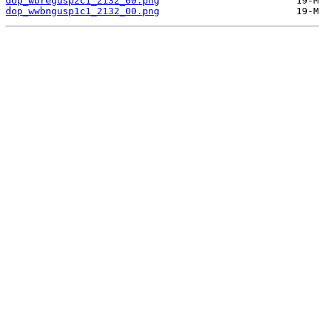
dop_wbregusp2c1_2132_00.png
dop_wwbngusp1c1_2132_00.png