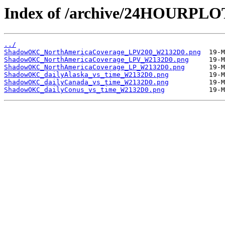
Index of /archive/24HOURP
../
ShadowOKC_NorthAmericaCoverage_LPV200_W2132D0.png
ShadowOKC_NorthAmericaCoverage_LPV_W2132D0.png
ShadowOKC_NorthAmericaCoverage_LP_W2132D0.png
ShadowOKC_dailyAlaska_vs_time_W2132D0.png
ShadowOKC_dailyCanada_vs_time_W2132D0.png
ShadowOKC_dailyConus_vs_time_W2132D0.png