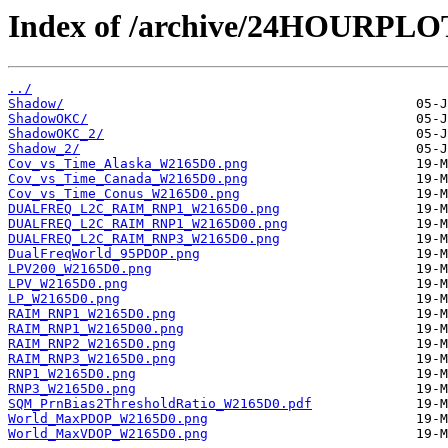
Index of /archive/24HOURPL
../
Shadow/
ShadowOKC/
ShadowOKC_2/
Shadow_2/
Cov_vs_Time_Alaska_W2165D0.png
Cov_vs_Time_Canada_W2165D0.png
Cov_vs_Time_Conus_W2165D0.png
DUALFREQ_L2C_RAIM_RNP1_W2165D0.png
DUALFREQ_L2C_RAIM_RNP1_W2165D00.png
DUALFREQ_L2C_RAIM_RNP3_W2165D0.png
DualFreqWorld_95PDOP.png
LPV200_W2165D0.png
LPV_W2165D0.png
LP_W2165D0.png
RAIM_RNP1_W2165D0.png
RAIM_RNP1_W2165D00.png
RAIM_RNP2_W2165D0.png
RAIM_RNP3_W2165D0.png
RNP1_W2165D0.png
RNP3_W2165D0.png
SQM_PrnBias2ThresholdRatio_W2165D0.pdf
World_MaxPDOP_W2165D0.png
World_MaxVDOP_W2165D0.png