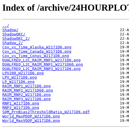
Index of /archive/24HOURPL
../
Shadow/
ShadowOKC/
ShadowOKC_2/
Shadow_2/
Cov_vs_Time_Alaska_W2171D6.png
Cov_vs_Time_Canada_W2171D6.png
Cov_vs_Time_Conus_W2171D6.png
DUALFREQ_L2C_RAIM_RNP1_W2171D6.png
DUALFREQ_L2C_RAIM_RNP1_W2171D60.png
DUALFREQ_L2C_RAIM_RNP3_W2171D6.png
LPV200_W2171D6.png
LPV_W2171D6.png
LP_W2171D6.png
RAIM_RNP1_W2171D6.png
RAIM_RNP1_W2171D60.png
RAIM_RNP2_W2171D6.png
RAIM_RNP3_W2171D6.png
RNP1_W2171D6.png
RNP3_W2171D6.png
SQM_PrnBias2ThresholdRatio_W2171D6.pdf
World_MaxPDOP_W2171D6.png
World_MaxVDOP_W2171D6.png