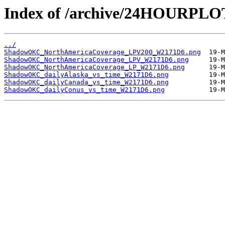
Index of /archive/24HOURP
../
ShadowOKC_NorthAmericaCoverage_LPV200_W2171D6.png
ShadowOKC_NorthAmericaCoverage_LPV_W2171D6.png
ShadowOKC_NorthAmericaCoverage_LP_W2171D6.png
ShadowOKC_dailyAlaska_vs_time_W2171D6.png
ShadowOKC_dailyCanada_vs_time_W2171D6.png
ShadowOKC_dailyConus_vs_time_W2171D6.png