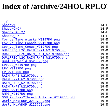
Index of /archive/24HOURPL
../
Shadow/
ShadowOKC/
ShadowOKC_2/
Shadow_2/
Cov_vs_Time_Alaska_W2197D0.png
Cov_vs_Time_Canada_W2197D0.png
Cov_vs_Time_Conus_W2197D0.png
DUALFREQ_L2C_RAIM_RNP1_W2197D0.png
DUALFREQ_L2C_RAIM_RNP1_W2197D00.png
DUALFREQ_L2C_RAIM_RNP3_W2197D0.png
DualFreqWorld_95PDOP.png
LPV200_W2197D0.png
LPV_W2197D0.png
LP_W2197D0.png
RAIM_RNP1_W2197D0.png
RAIM_RNP1_W2197D00.png
RAIM_RNP2_W2197D0.png
RAIM_RNP3_W2197D0.png
RNP1_W2197D0.png
RNP3_W2197D0.png
SQM_PrnBias2ThresholdRatio_W2197D0.pdf
World_MaxPDOP_W2197D0.png
World_MaxVDOP_W2197D0.png