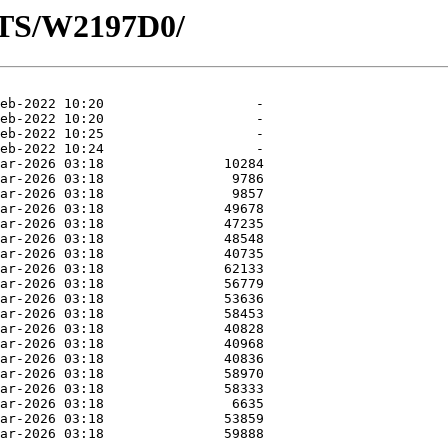
OTS/W2197D0/