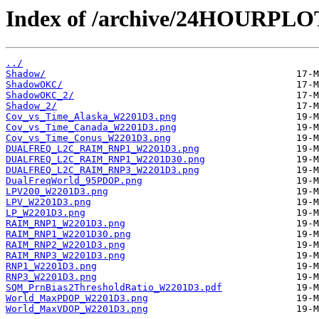
Index of /archive/24HOURPL
../
Shadow/
ShadowOKC/
ShadowOKC_2/
Shadow_2/
Cov_vs_Time_Alaska_W2201D3.png
Cov_vs_Time_Canada_W2201D3.png
Cov_vs_Time_Conus_W2201D3.png
DUALFREQ_L2C_RAIM_RNP1_W2201D3.png
DUALFREQ_L2C_RAIM_RNP1_W2201D30.png
DUALFREQ_L2C_RAIM_RNP3_W2201D3.png
DualFreqWorld_95PDOP.png
LPV200_W2201D3.png
LPV_W2201D3.png
LP_W2201D3.png
RAIM_RNP1_W2201D3.png
RAIM_RNP1_W2201D30.png
RAIM_RNP2_W2201D3.png
RAIM_RNP3_W2201D3.png
RNP1_W2201D3.png
RNP3_W2201D3.png
SQM_PrnBias2ThresholdRatio_W2201D3.pdf
World_MaxPDOP_W2201D3.png
World_MaxVDOP_W2201D3.png