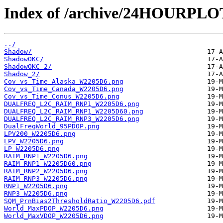
Index of /archive/24HOURPL
../
Shadow/
ShadowOKC/
ShadowOKC_2/
Shadow_2/
Cov_vs_Time_Alaska_W2205D6.png
Cov_vs_Time_Canada_W2205D6.png
Cov_vs_Time_Conus_W2205D6.png
DUALFREQ_L2C_RAIM_RNP1_W2205D6.png
DUALFREQ_L2C_RAIM_RNP1_W2205D60.png
DUALFREQ_L2C_RAIM_RNP3_W2205D6.png
DualFreqWorld_95PDOP.png
LPV200_W2205D6.png
LPV_W2205D6.png
LP_W2205D6.png
RAIM_RNP1_W2205D6.png
RAIM_RNP1_W2205D60.png
RAIM_RNP2_W2205D6.png
RAIM_RNP3_W2205D6.png
RNP1_W2205D6.png
RNP3_W2205D6.png
SQM_PrnBias2ThresholdRatio_W2205D6.pdf
World_MaxPDOP_W2205D6.png
World_MaxVDOP_W2205D6.png