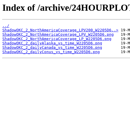
Index of /archive/24HOURP
../
ShadowOKC_2_NorthAmericaCoverage_LPV200_W2205D6..>
ShadowOKC_2_NorthAmericaCoverage_LPV_W2205D6.png
ShadowOKC_2_NorthAmericaCoverage_LP_W2205D6.png
ShadowOKC_2_dailyAlaska_vs_time_W2205D6.png
ShadowOKC_2_dailyCanada_vs_time_W2205D6.png
ShadowOKC_2_dailyConus_vs_time_W2205D6.png