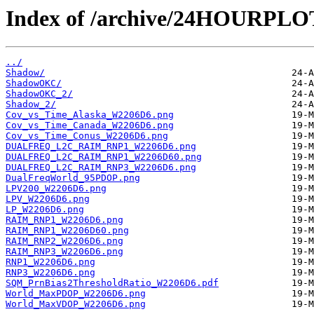
Index of /archive/24HOURPL
../
Shadow/
ShadowOKC/
ShadowOKC_2/
Shadow_2/
Cov_vs_Time_Alaska_W2206D6.png
Cov_vs_Time_Canada_W2206D6.png
Cov_vs_Time_Conus_W2206D6.png
DUALFREQ_L2C_RAIM_RNP1_W2206D6.png
DUALFREQ_L2C_RAIM_RNP1_W2206D60.png
DUALFREQ_L2C_RAIM_RNP3_W2206D6.png
DualFreqWorld_95PDOP.png
LPV200_W2206D6.png
LPV_W2206D6.png
LP_W2206D6.png
RAIM_RNP1_W2206D6.png
RAIM_RNP1_W2206D60.png
RAIM_RNP2_W2206D6.png
RAIM_RNP3_W2206D6.png
RNP1_W2206D6.png
RNP3_W2206D6.png
SQM_PrnBias2ThresholdRatio_W2206D6.pdf
World_MaxPDOP_W2206D6.png
World_MaxVDOP_W2206D6.png