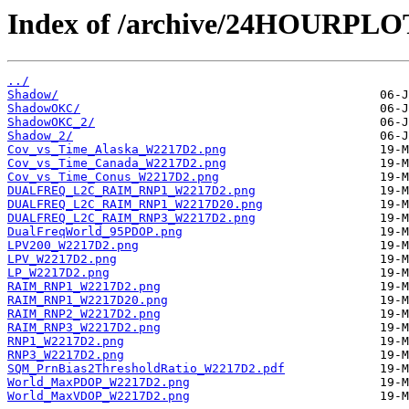
Index of /archive/24HOURPL
../
Shadow/
ShadowOKC/
ShadowOKC_2/
Shadow_2/
Cov_vs_Time_Alaska_W2217D2.png
Cov_vs_Time_Canada_W2217D2.png
Cov_vs_Time_Conus_W2217D2.png
DUALFREQ_L2C_RAIM_RNP1_W2217D2.png
DUALFREQ_L2C_RAIM_RNP1_W2217D20.png
DUALFREQ_L2C_RAIM_RNP3_W2217D2.png
DualFreqWorld_95PDOP.png
LPV200_W2217D2.png
LPV_W2217D2.png
LP_W2217D2.png
RAIM_RNP1_W2217D2.png
RAIM_RNP1_W2217D20.png
RAIM_RNP2_W2217D2.png
RAIM_RNP3_W2217D2.png
RNP1_W2217D2.png
RNP3_W2217D2.png
SQM_PrnBias2ThresholdRatio_W2217D2.pdf
World_MaxPDOP_W2217D2.png
World_MaxVDOP_W2217D2.png