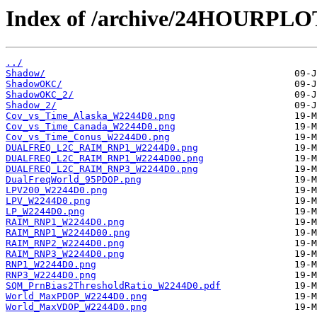
Index of /archive/24HOURPL
../
Shadow/
ShadowOKC/
ShadowOKC_2/
Shadow_2/
Cov_vs_Time_Alaska_W2244D0.png
Cov_vs_Time_Canada_W2244D0.png
Cov_vs_Time_Conus_W2244D0.png
DUALFREQ_L2C_RAIM_RNP1_W2244D0.png
DUALFREQ_L2C_RAIM_RNP1_W2244D00.png
DUALFREQ_L2C_RAIM_RNP3_W2244D0.png
DualFreqWorld_95PDOP.png
LPV200_W2244D0.png
LPV_W2244D0.png
LP_W2244D0.png
RAIM_RNP1_W2244D0.png
RAIM_RNP1_W2244D00.png
RAIM_RNP2_W2244D0.png
RAIM_RNP3_W2244D0.png
RNP1_W2244D0.png
RNP3_W2244D0.png
SQM_PrnBias2ThresholdRatio_W2244D0.pdf
World_MaxPDOP_W2244D0.png
World_MaxVDOP_W2244D0.png