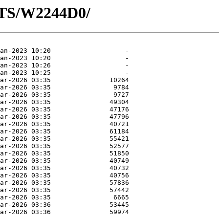
OTS/W2244D0/