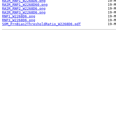
RAIM_RNP1_W2268D6.png
RAIM_RNP1_W2268D60.png
RAIM_RNP2_W2268D6.png
RAIM_RNP3_W2268D6.png
RNP1_W2268D6.png
RNP3_W2268D6.png
SQM_PrnBias2ThresholdRatio_W2268D6.pdf