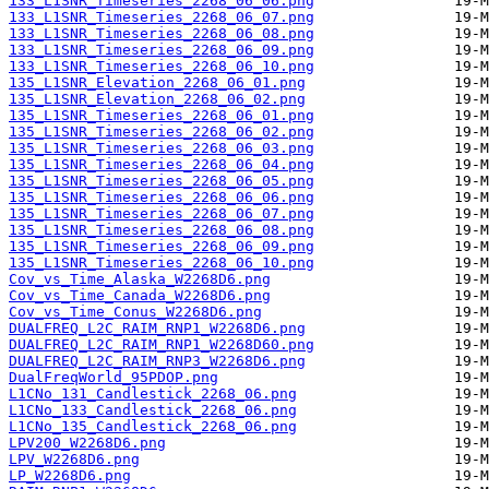
133_L1SNR_Timeseries_2268_06_06.png
133_L1SNR_Timeseries_2268_06_07.png
133_L1SNR_Timeseries_2268_06_08.png
133_L1SNR_Timeseries_2268_06_09.png
133_L1SNR_Timeseries_2268_06_10.png
135_L1SNR_Elevation_2268_06_01.png
135_L1SNR_Elevation_2268_06_02.png
135_L1SNR_Timeseries_2268_06_01.png
135_L1SNR_Timeseries_2268_06_02.png
135_L1SNR_Timeseries_2268_06_03.png
135_L1SNR_Timeseries_2268_06_04.png
135_L1SNR_Timeseries_2268_06_05.png
135_L1SNR_Timeseries_2268_06_06.png
135_L1SNR_Timeseries_2268_06_07.png
135_L1SNR_Timeseries_2268_06_08.png
135_L1SNR_Timeseries_2268_06_09.png
135_L1SNR_Timeseries_2268_06_10.png
Cov_vs_Time_Alaska_W2268D6.png
Cov_vs_Time_Canada_W2268D6.png
Cov_vs_Time_Conus_W2268D6.png
DUALFREQ_L2C_RAIM_RNP1_W2268D6.png
DUALFREQ_L2C_RAIM_RNP1_W2268D60.png
DUALFREQ_L2C_RAIM_RNP3_W2268D6.png
DualFreqWorld_95PDOP.png
L1CNo_131_Candlestick_2268_06.png
L1CNo_133_Candlestick_2268_06.png
L1CNo_135_Candlestick_2268_06.png
LPV200_W2268D6.png
LPV_W2268D6.png
LP_W2268D6.png