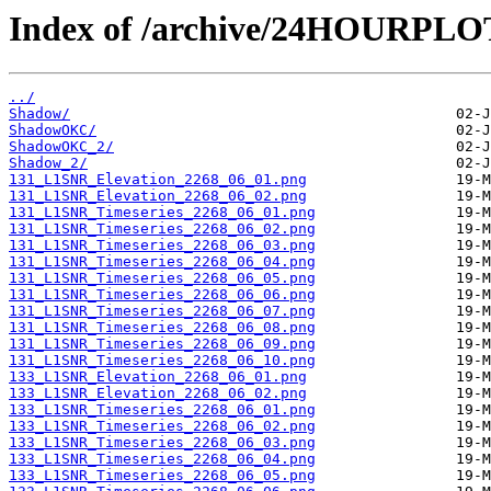
Index of /archive/24HOURPL
../
Shadow/
ShadowOKC/
ShadowOKC_2/
Shadow_2/
131_L1SNR_Elevation_2268_06_01.png
131_L1SNR_Elevation_2268_06_02.png
131_L1SNR_Timeseries_2268_06_01.png
131_L1SNR_Timeseries_2268_06_02.png
131_L1SNR_Timeseries_2268_06_03.png
131_L1SNR_Timeseries_2268_06_04.png
131_L1SNR_Timeseries_2268_06_05.png
131_L1SNR_Timeseries_2268_06_06.png
131_L1SNR_Timeseries_2268_06_07.png
131_L1SNR_Timeseries_2268_06_08.png
131_L1SNR_Timeseries_2268_06_09.png
131_L1SNR_Timeseries_2268_06_10.png
133_L1SNR_Elevation_2268_06_01.png
133_L1SNR_Elevation_2268_06_02.png
133_L1SNR_Timeseries_2268_06_01.png
133_L1SNR_Timeseries_2268_06_02.png
133_L1SNR_Timeseries_2268_06_03.png
133_L1SNR_Timeseries_2268_06_04.png
133_L1SNR_Timeseries_2268_06_05.png