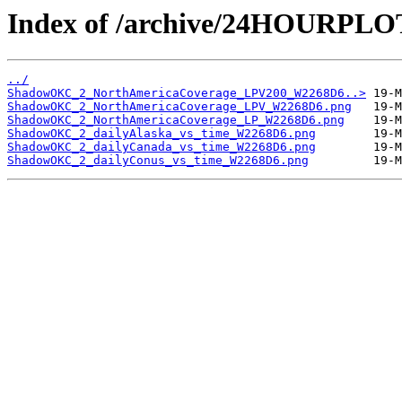
Index of /archive/24HOURP
../
ShadowOKC_2_NorthAmericaCoverage_LPV200_W2268D6..>
ShadowOKC_2_NorthAmericaCoverage_LPV_W2268D6.png
ShadowOKC_2_NorthAmericaCoverage_LP_W2268D6.png
ShadowOKC_2_dailyAlaska_vs_time_W2268D6.png
ShadowOKC_2_dailyCanada_vs_time_W2268D6.png
ShadowOKC_2_dailyConus_vs_time_W2268D6.png