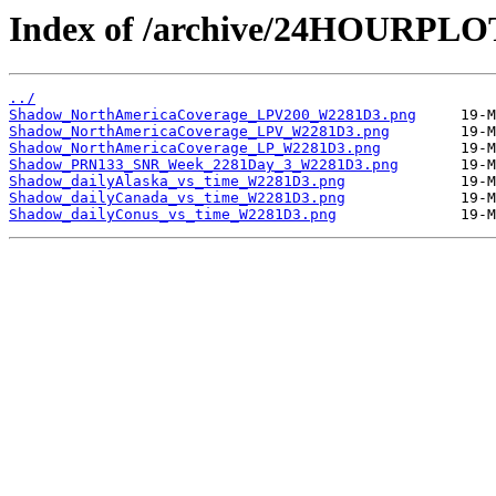
Index of /archive/24HOURPL
../
Shadow_NorthAmericaCoverage_LPV200_W2281D3.png
Shadow_NorthAmericaCoverage_LPV_W2281D3.png
Shadow_NorthAmericaCoverage_LP_W2281D3.png
Shadow_PRN133_SNR_Week_2281Day_3_W2281D3.png
Shadow_dailyAlaska_vs_time_W2281D3.png
Shadow_dailyCanada_vs_time_W2281D3.png
Shadow_dailyConus_vs_time_W2281D3.png