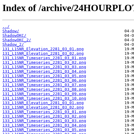
Index of /archive/24HOURPL
../
Shadow/
ShadowOKC/
ShadowOKC_2/
Shadow_2/
131_L1SNR_Elevation_2281_03_01.png
131_L1SNR_Elevation_2281_03_02.png
131_L1SNR_Timeseries_2281_03_01.png
131_L1SNR_Timeseries_2281_03_02.png
131_L1SNR_Timeseries_2281_03_03.png
131_L1SNR_Timeseries_2281_03_04.png
131_L1SNR_Timeseries_2281_03_05.png
131_L1SNR_Timeseries_2281_03_06.png
131_L1SNR_Timeseries_2281_03_07.png
131_L1SNR_Timeseries_2281_03_08.png
131_L1SNR_Timeseries_2281_03_09.png
131_L1SNR_Timeseries_2281_03_10.png
133_L1SNR_Elevation_2281_03_01.png
133_L1SNR_Elevation_2281_03_02.png
133_L1SNR_Timeseries_2281_03_01.png
133_L1SNR_Timeseries_2281_03_02.png
133_L1SNR_Timeseries_2281_03_03.png
133_L1SNR_Timeseries_2281_03_04.png
133_L1SNR_Timeseries_2281_03_05.png