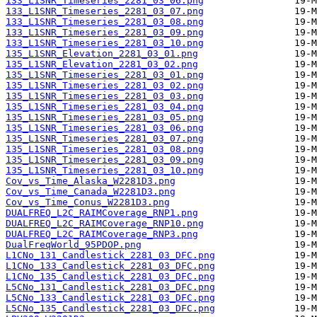
133_L1SNR_Timeseries_2281_03_06.png
133_L1SNR_Timeseries_2281_03_07.png
133_L1SNR_Timeseries_2281_03_08.png
133_L1SNR_Timeseries_2281_03_09.png
133_L1SNR_Timeseries_2281_03_10.png
135_L1SNR_Elevation_2281_03_01.png
135_L1SNR_Elevation_2281_03_02.png
135_L1SNR_Timeseries_2281_03_01.png
135_L1SNR_Timeseries_2281_03_02.png
135_L1SNR_Timeseries_2281_03_03.png
135_L1SNR_Timeseries_2281_03_04.png
135_L1SNR_Timeseries_2281_03_05.png
135_L1SNR_Timeseries_2281_03_06.png
135_L1SNR_Timeseries_2281_03_07.png
135_L1SNR_Timeseries_2281_03_08.png
135_L1SNR_Timeseries_2281_03_09.png
135_L1SNR_Timeseries_2281_03_10.png
Cov_vs_Time_Alaska_W2281D3.png
Cov_vs_Time_Canada_W2281D3.png
Cov_vs_Time_Conus_W2281D3.png
DUALFREQ_L2C_RAIMCoverage_RNP1.png
DUALFREQ_L2C_RAIMCoverage_RNP10.png
DUALFREQ_L2C_RAIMCoverage_RNP3.png
DualFreqWorld_95PDOP.png
L1CNo_131_Candlestick_2281_03_DFC.png
L1CNo_133_Candlestick_2281_03_DFC.png
L1CNo_135_Candlestick_2281_03_DFC.png
L5CNo_131_Candlestick_2281_03_DFC.png
L5CNo_133_Candlestick_2281_03_DFC.png
L5CNo_135_Candlestick_2281_03_DFC.png