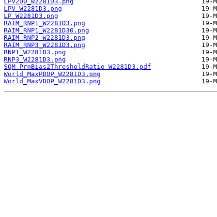
LPV200_W2281D3.png
LPV_W2281D3.png
LP_W2281D3.png
RAIM_RNP1_W2281D3.png
RAIM_RNP1_W2281D30.png
RAIM_RNP2_W2281D3.png
RAIM_RNP3_W2281D3.png
RNP1_W2281D3.png
RNP3_W2281D3.png
SQM_PrnBias2ThresholdRatio_W2281D3.pdf
World_MaxPDOP_W2281D3.png
World_MaxVDOP_W2281D3.png