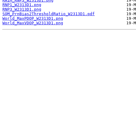
RAIM_RNP3_W2313D1.png
RNP1_W2313D1.png
RNP3_W2313D1.png
SQM_PrnBias2ThresholdRatio_W2313D1.pdf
World_MaxPDOP_W2313D1.png
World_MaxVDOP_W2313D1.png