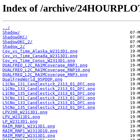
Index of /archive/24HOURPL
../
Shadow/
ShadowOKC/
ShadowOKC_2/
Shadow_2/
Cov_vs_Time_Alaska_W2313D1.png
Cov_vs_Time_Canada_W2313D1.png
Cov_vs_Time_Conus_W2313D1.png
DUALFREQ_L2C_RAIMCoverage_RNP1.png
DUALFREQ_L2C_RAIMCoverage_RNP10.png
DUALFREQ_L2C_RAIMCoverage_RNP3.png
DualFreqWorld_95PDOP.png
L1CNo_131_Candlestick_2313_01_DFC.png
L1CNo_133_Candlestick_2313_01_DFC.png
L1CNo_135_Candlestick_2313_01_DFC.png
L5CNo_131_Candlestick_2313_01_DFC.png
L5CNo_133_Candlestick_2313_01_DFC.png
L5CNo_135_Candlestick_2313_01_DFC.png
LPV200_W2313D1.png
LPV_W2313D1.png
LP_W2313D1.png
RAIM_RNP1_W2313D1.png
RAIM_RNP1_W2313D10.png
RAIM_RNP2_W2313D1.png