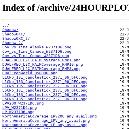
Index of /archive/24HOURPL
../
Shadow/
ShadowOKC/
ShadowOKC_2/
Shadow_2/
Cov_vs_Time_Alaska_W2371D6.png
Cov_vs_Time_Canada_W2371D6.png
Cov_vs_Time_Conus_W2371D6.png
DUALFREQ_L2C_RAIMCoverage_RNP1.png
DUALFREQ_L2C_RAIMCoverage_RNP10.png
DUALFREQ_L2C_RAIMCoverage_RNP3.png
DualFreqWorld_95PDOP.png
L1CNo_131_Candlestick_2371_06_DFC.png
L1CNo_133_Candlestick_2371_06_DFC.png
L1CNo_135_Candlestick_2371_06_DFC.png
L5CNo_131_Candlestick_2371_06_DFC.png
L5CNo_133_Candlestick_2371_06_DFC.png
L5CNo_135_Candlestick_2371_06_DFC.png
LPV200_W2371D6.png
LPV_W2371D6.png
LP_W2371D6.png
NorthAmericaCoverage_LPV200_any_avail.png
NorthAmericaCoverage_LPV_any_avail.png
NorthAmericaCoverage_LP_any_avail.png