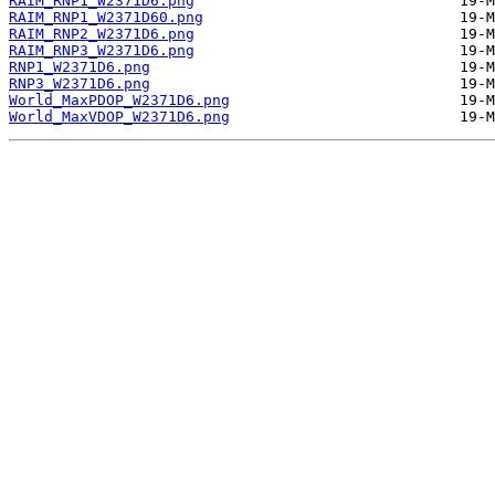
RAIM_RNP1_W2371D6.png
RAIM_RNP1_W2371D60.png
RAIM_RNP2_W2371D6.png
RAIM_RNP3_W2371D6.png
RNP1_W2371D6.png
RNP3_W2371D6.png
World_MaxPDOP_W2371D6.png
World_MaxVDOP_W2371D6.png