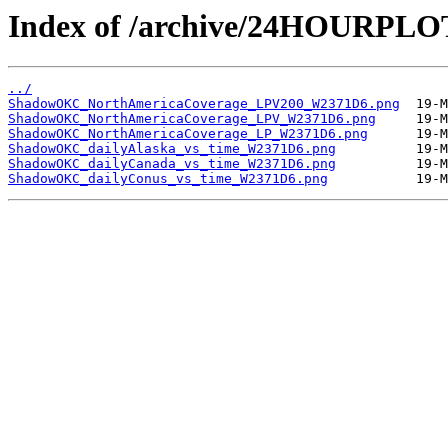
Index of /archive/24HOURP
../
ShadowOKC_NorthAmericaCoverage_LPV200_W2371D6.png
ShadowOKC_NorthAmericaCoverage_LPV_W2371D6.png
ShadowOKC_NorthAmericaCoverage_LP_W2371D6.png
ShadowOKC_dailyAlaska_vs_time_W2371D6.png
ShadowOKC_dailyCanada_vs_time_W2371D6.png
ShadowOKC_dailyConus_vs_time_W2371D6.png