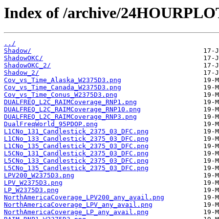
Index of /archive/24HOURPL
../
Shadow/
ShadowOKC/
ShadowOKC_2/
Shadow_2/
Cov_vs_Time_Alaska_W2375D3.png
Cov_vs_Time_Canada_W2375D3.png
Cov_vs_Time_Conus_W2375D3.png
DUALFREQ_L2C_RAIMCoverage_RNP1.png
DUALFREQ_L2C_RAIMCoverage_RNP10.png
DUALFREQ_L2C_RAIMCoverage_RNP3.png
DualFreqWorld_95PDOP.png
L1CNo_131_Candlestick_2375_03_DFC.png
L1CNo_133_Candlestick_2375_03_DFC.png
L1CNo_135_Candlestick_2375_03_DFC.png
L5CNo_131_Candlestick_2375_03_DFC.png
L5CNo_133_Candlestick_2375_03_DFC.png
L5CNo_135_Candlestick_2375_03_DFC.png
LPV200_W2375D3.png
LPV_W2375D3.png
LP_W2375D3.png
NorthAmericaCoverage_LPV200_any_avail.png
NorthAmericaCoverage_LPV_any_avail.png
NorthAmericaCoverage_LP_any_avail.png