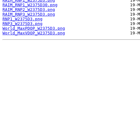
RAIM_RNP1_W2375D3.png
RAIM_RNP1_W2375D30.png
RAIM_RNP2_W2375D3.png
RAIM_RNP3_W2375D3.png
RNP1_W2375D3.png
RNP3_W2375D3.png
World_MaxPDOP_W2375D3.png
World_MaxVDOP_W2375D3.png