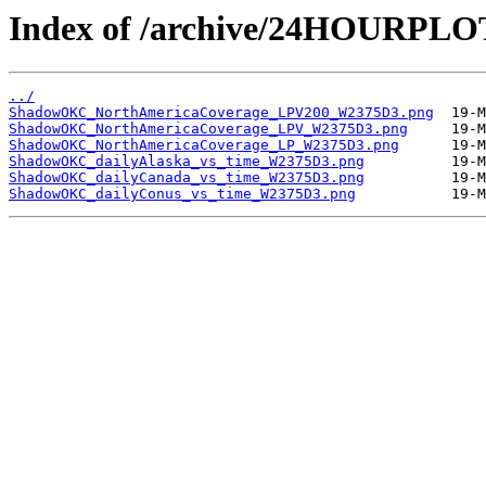
Index of /archive/24HOURP
../
ShadowOKC_NorthAmericaCoverage_LPV200_W2375D3.png
ShadowOKC_NorthAmericaCoverage_LPV_W2375D3.png
ShadowOKC_NorthAmericaCoverage_LP_W2375D3.png
ShadowOKC_dailyAlaska_vs_time_W2375D3.png
ShadowOKC_dailyCanada_vs_time_W2375D3.png
ShadowOKC_dailyConus_vs_time_W2375D3.png