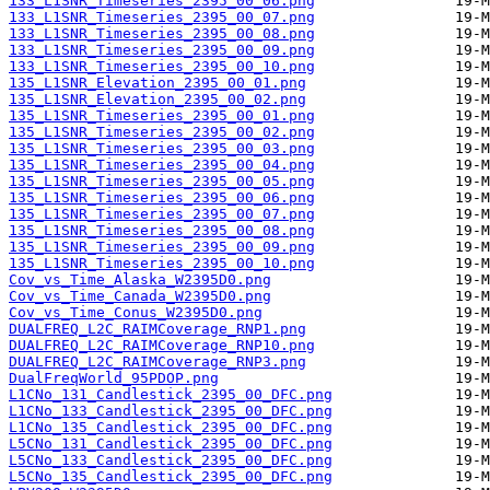
133_L1SNR_Timeseries_2395_00_06.png
133_L1SNR_Timeseries_2395_00_07.png
133_L1SNR_Timeseries_2395_00_08.png
133_L1SNR_Timeseries_2395_00_09.png
133_L1SNR_Timeseries_2395_00_10.png
135_L1SNR_Elevation_2395_00_01.png
135_L1SNR_Elevation_2395_00_02.png
135_L1SNR_Timeseries_2395_00_01.png
135_L1SNR_Timeseries_2395_00_02.png
135_L1SNR_Timeseries_2395_00_03.png
135_L1SNR_Timeseries_2395_00_04.png
135_L1SNR_Timeseries_2395_00_05.png
135_L1SNR_Timeseries_2395_00_06.png
135_L1SNR_Timeseries_2395_00_07.png
135_L1SNR_Timeseries_2395_00_08.png
135_L1SNR_Timeseries_2395_00_09.png
135_L1SNR_Timeseries_2395_00_10.png
Cov_vs_Time_Alaska_W2395D0.png
Cov_vs_Time_Canada_W2395D0.png
Cov_vs_Time_Conus_W2395D0.png
DUALFREQ_L2C_RAIMCoverage_RNP1.png
DUALFREQ_L2C_RAIMCoverage_RNP10.png
DUALFREQ_L2C_RAIMCoverage_RNP3.png
DualFreqWorld_95PDOP.png
L1CNo_131_Candlestick_2395_00_DFC.png
L1CNo_133_Candlestick_2395_00_DFC.png
L1CNo_135_Candlestick_2395_00_DFC.png
L5CNo_131_Candlestick_2395_00_DFC.png
L5CNo_133_Candlestick_2395_00_DFC.png
L5CNo_135_Candlestick_2395_00_DFC.png