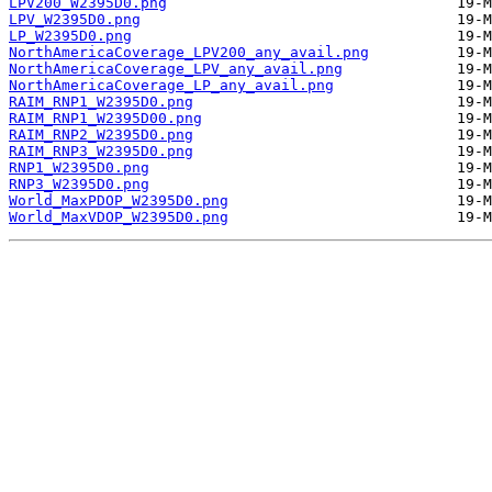
LPV200_W2395D0.png
LPV_W2395D0.png
LP_W2395D0.png
NorthAmericaCoverage_LPV200_any_avail.png
NorthAmericaCoverage_LPV_any_avail.png
NorthAmericaCoverage_LP_any_avail.png
RAIM_RNP1_W2395D0.png
RAIM_RNP1_W2395D00.png
RAIM_RNP2_W2395D0.png
RAIM_RNP3_W2395D0.png
RNP1_W2395D0.png
RNP3_W2395D0.png
World_MaxPDOP_W2395D0.png
World_MaxVDOP_W2395D0.png