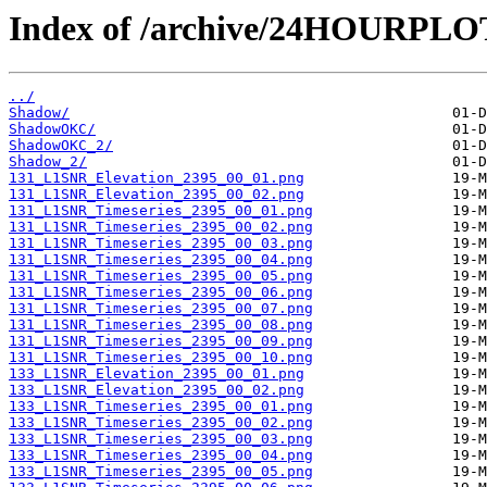
Index of /archive/24HOURPL
../
Shadow/
ShadowOKC/
ShadowOKC_2/
Shadow_2/
131_L1SNR_Elevation_2395_00_01.png
131_L1SNR_Elevation_2395_00_02.png
131_L1SNR_Timeseries_2395_00_01.png
131_L1SNR_Timeseries_2395_00_02.png
131_L1SNR_Timeseries_2395_00_03.png
131_L1SNR_Timeseries_2395_00_04.png
131_L1SNR_Timeseries_2395_00_05.png
131_L1SNR_Timeseries_2395_00_06.png
131_L1SNR_Timeseries_2395_00_07.png
131_L1SNR_Timeseries_2395_00_08.png
131_L1SNR_Timeseries_2395_00_09.png
131_L1SNR_Timeseries_2395_00_10.png
133_L1SNR_Elevation_2395_00_01.png
133_L1SNR_Elevation_2395_00_02.png
133_L1SNR_Timeseries_2395_00_01.png
133_L1SNR_Timeseries_2395_00_02.png
133_L1SNR_Timeseries_2395_00_03.png
133_L1SNR_Timeseries_2395_00_04.png
133_L1SNR_Timeseries_2395_00_05.png