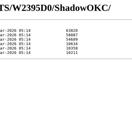
LOTS/W2395D0/ShadowOKC/