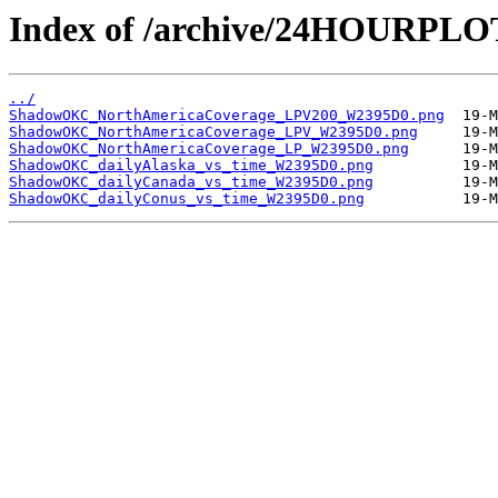
Index of /archive/24HOURP
../
ShadowOKC_NorthAmericaCoverage_LPV200_W2395D0.png
ShadowOKC_NorthAmericaCoverage_LPV_W2395D0.png
ShadowOKC_NorthAmericaCoverage_LP_W2395D0.png
ShadowOKC_dailyAlaska_vs_time_W2395D0.png
ShadowOKC_dailyCanada_vs_time_W2395D0.png
ShadowOKC_dailyConus_vs_time_W2395D0.png